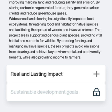
improving marginal land and reducing salinity and erosion. By
storing carbon in regenerated forests, they generate carbon
credits and reduce greenhouse gases.
Widespread land clearing has significantly impacted local
ecosystems, threatening food and habitat for native species
and facilitating the spread of weeds and invasive animals. The
project areas support indigenous plant species, providing vital
habitat and nutrients for wildlife. By erecting fencing and
managing invasive species, theses projects avoid emissions
from clearing and achieve key environmental and biodiversity
benefits, while also providing income to farmers.
Real and Lasting Impact
Sustainable development goals