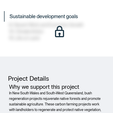
Sustainable development goals
8: Decent Work and Economic Growth
13: Climate Action
15: Life on Land
Project Details
Why we support this project
In New South Wales and South-West Queensland, bush
regeneration projects rejuvenate native forests and promote
sustainable agriculture. These carbon farming projects work
with landholders to regenerate and protect native vegetation,