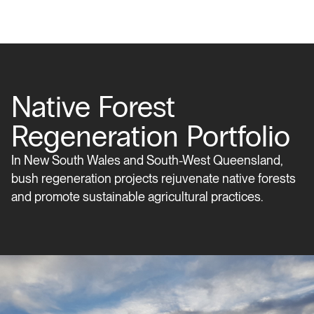
Native Forest
Regeneration Portfolio
In New South Wales and South-West Queensland,
bush regeneration projects rejuvenate native forests
and promote sustainable agricultural practices.