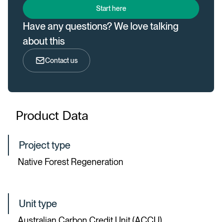
Start here
Have any questions? We love talking
about this
Contact us
Product Data
Project type
Native Forest Regeneration
Unit type
Australian Carbon Credit Unit (ACCU)