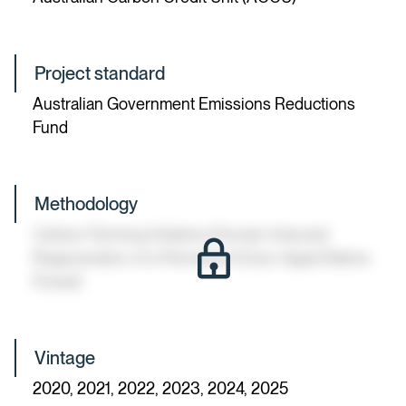
Project standard
Australian Government Emissions Reductions
Fund
Methodology
Carbon Farming Initiative (Human-Induced
Regeneration of a Permanent Even-Aged Native
Forest)
Vintage
2020, 2021, 2022, 2023, 2024, 2025