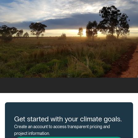
A
Get started with your climate goals.
Create an account to access transparent pricing and
project information.